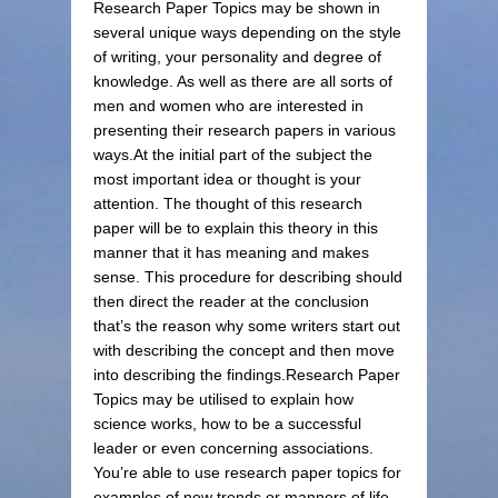
Research Paper Topics may be shown in
several unique ways depending on the style
of writing, your personality and degree of
knowledge. As well as there are all sorts of
men and women who are interested in
presenting their research papers in various
ways.At the initial part of the subject the
most important idea or thought is your
attention. The thought of this research
paper will be to explain this theory in this
manner that it has meaning and makes
sense. This procedure for describing should
then direct the reader at the conclusion
that’s the reason why some writers start out
with describing the concept and then move
into describing the findings.Research Paper
Topics may be utilised to explain how
science works, how to be a successful
leader or even concerning associations.
You’re able to use research paper topics for
examples of new trends or manners of life.