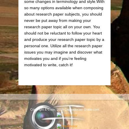
some changes in terminology and style.With
so many options available when composing
about research paper subjects, you should
never be put away from making your
research paper topic all on your own. You
should not be reluctant to follow your heart
and produce your research paper topic by a
personal one. Utilize all the research paper
issues you may imagine and discover what
motivates you and if you’re feeling
motivated to write, catch it!
Copyright & Copy; 2019 Cappadocian Guide.com