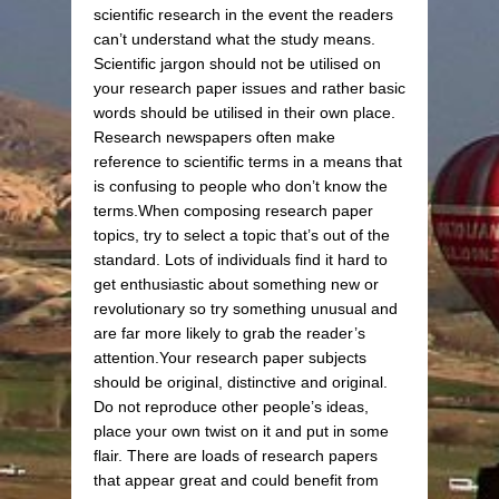
scientific research in the event the readers
can’t understand what the study means.
Scientific jargon should not be utilised on
your research paper issues and rather basic
words should be utilised in their own place.
Research newspapers often make
reference to scientific terms in a means that
is confusing to people who don’t know the
terms.When composing research paper
topics, try to select a topic that’s out of the
standard. Lots of individuals find it hard to
get enthusiastic about something new or
revolutionary so try something unusual and
are far more likely to grab the reader’s
attention.Your research paper subjects
should be original, distinctive and original.
Do not reproduce other people’s ideas,
place your own twist on it and put in some
flair. There are loads of research papers
that appear great and could benefit from