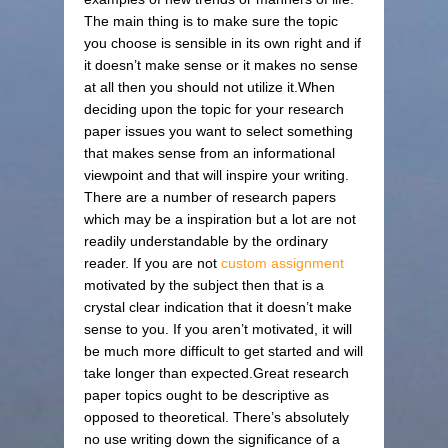
The main thing is to make sure the topic
you choose is sensible in its own right and if
it doesn’t make sense or it makes no sense
at all then you should not utilize it.When
deciding upon the topic for your research
paper issues you want to select something
that makes sense from an informational
viewpoint and that will inspire your writing.
There are a number of research papers
which may be a inspiration but a lot are not
readily understandable by the ordinary
reader. If you are not
custom assignment
motivated by the subject then that is a
crystal clear indication that it doesn’t make
sense to you. If you aren’t motivated, it will
be much more difficult to get started and will
take longer than expected.Great research
paper topics ought to be descriptive as
opposed to theoretical. There’s absolutely
no use writing down the significance of a