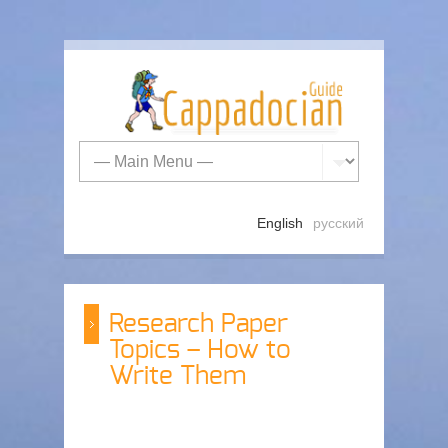
English
русский
Research Paper
Topics – How to
Write Them