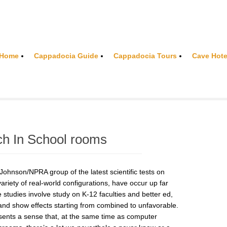
Home
Cappadocia Guide
Cappadocia Tours
Cave Hote
ch In School rooms
hnson/NPRA group of the latest scientific tests on
ariety of real-world configurations, have occur up far
 studies involve study on K-12 faculties and better ed,
and show effects starting from combined to unfavorable.
esents a sense that, at the same time as computer