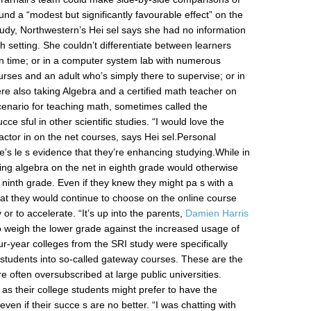
d a “modest but significantly favourable effect” on the
udy, Northwestern’s Hei sel says she had no information
h setting. She couldn’t differentiate between learners
wn time; or in a computer system lab with numerous
urses and an adult who’s simply there to supervise; or in
ere also taking Algebra and a certified math teacher on
cenario for teaching math, sometimes called the
e sful in other scientific studies. “I would love the
factor in on the net courses, says Hei sel.Personal
s le s evidence that they’re enhancing studying.While in
king algebra on the net in eighth grade would otherwise
l ninth grade. Even if they knew they might pa s with a
 that they would continue to choose on the online course
y or to accelerate. “It’s up into the parents,
Damien Harris
to weigh the lower grade against the increased usage of
our-year colleges from the SRI study were specifically
 students into so-called gateway courses. These are the
 often oversubscribed at large public universities.
ll as their college students might prefer to have the
ven if their succe s are no better. “I was chatting with