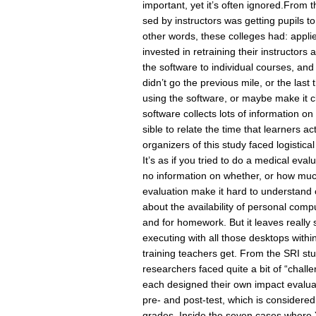
important, yet it’s often ignored.From
sed by instructors was getting pupils
other words, these colleges had: appli
invested in retraining their instructors
the software to individual courses, and
didn’t go the previous mile, or the last
using the software, or maybe make it cl
software collects lots of information o
sible to relate the time that learners ac
organizers of this study faced logistical
It’s as if you tried to do a medical ev
no information on whether, or how muc
evaluation make it hard to understan
about the availability of personal comp
and for homework. But it leaves really 
executing with all those desktops withi
training teachers get. From the SRI stud
researchers faced quite a bit of “challe
each designed their own impact evaluati
pre- and post-test, which is considere
grades. Inside the seven cases where 