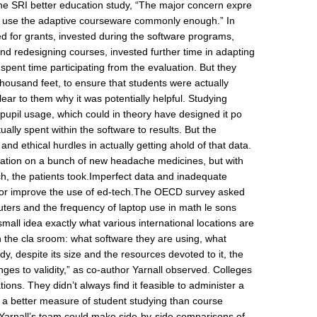
 the SRI better education study, “The major concern expre
 to use the adaptive courseware commonly enough.” In
ed for grants, invested during the software programs,
 and redesigning courses, invested further time in adapting
 spent time participating from the evaluation. But they
 thousand feet, to ensure that students were actually
ear to them why it was potentially helpful. Studying
n pupil usage, which could in theory have designed it po
tually spent within the software to results. But the
 and ethical hurdles in actually getting ahold of that data.
aluation on a bunch of new headache medicines, but with
h, the patients took.Imperfect data and inadequate
d or improve the use of ed-tech.The OECD survey asked
uters and the frequency of laptop use in math le sons
small idea exactly what various international locations are
n the cla sroom: what software they are using, what
y, despite its size and the resources devoted to it, the
nges to validity,” as co-author Yarnall observed. Colleges
ons. They didn’t always find it feasible to administer a
d a better measure of student studying than course
Yarnall’s team could make side-by-side comparisons of