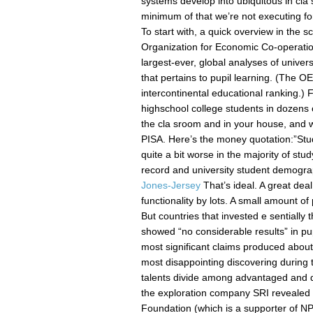
systems develop into ubiquitous in cla
minimum of that we’re not executing fo
To start with, a quick overview in the sci
Organization for Economic Co-operation
largest-ever, global analyses of unive
that pertains to pupil learning. (The 
intercontinental educational ranking.)
highschool college students in dozens 
the cla sroom and in your house, and 
PISA. Here’s the money quotation:”Stud
quite a bit worse in the majority of stu
record and university student demogra
Jones-Jersey
That’s ideal. A great dea
functionality by lots. A small amount o
But countries that invested e sentially
showed “no considerable results” in pup
most significant claims produced about 
most disappointing discovering during th
talents divide among advantaged and de
the exploration company SRI revealed 
Foundation (which is a supporter of NPR