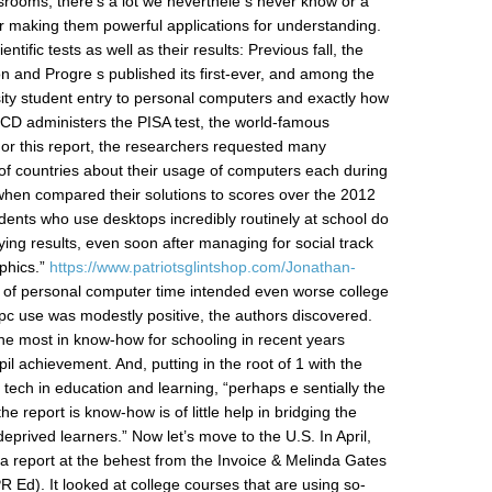
 srooms, there’s a lot we neverthele s never know or a
r making them powerful applications for understanding.
entific tests as well as their results: Previous fall, the
 and Progre s published its first-ever, and among the
rsity student entry to personal computers and exactly how
OECD administers the PISA test, the world-famous
 For this report, the researchers requested many
of countries about their usage of computers each during
when compared their solutions to scores over the 2012
ents who use desktops incredibly routinely at school do
dying results, even soon after managing for social track
phics.”
https://www.patriotsglintshop.com/Jonathan-
l of personal computer time intended even worse college
f pc use was modestly positive, the authors discovered.
 the most in know-how for schooling in recent years
il achievement. And, putting in the root of 1 with the
tech in education and learning, “perhaps e sentially the
e report is know-how is of little help in bridging the
prived learners.” Now let’s move to the U.S. In April,
a report at the behest from the Invoice & Melinda Gates
 Ed). It looked at college courses that are using so-