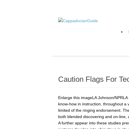
Caution Flags For Te
Enlarge this imageLA Johnson/NPRLA Jo
know-how in instruction, throughout a v
limited of the ringing endorsement. The
both blended discovering and on-line, 
A further appear into these studies pr