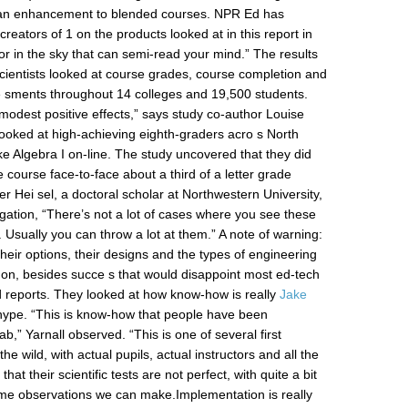
s an enhancement to blended courses. NPR Ed has
reators of 1 on the products looked at in this report in
tor in the sky that can semi-read your mind.” The results
Scientists looked at course grades, course completion and
sments throughout 14 colleges and 19,500 students.
modest positive effects,” says study co-author Louise
y looked at high-achieving eighth-graders acro s North
ke Algebra I on-line. The study uncovered that they did
course face-to-face about a third of a letter grade
er Hei sel, a doctoral scholar at Northwestern University,
igation, “There’s not a lot of cases where you see these
. Usually you can throw a lot at them.” A note of warning:
 their options, their designs and the types of engineering
n, besides succe s that would disappoint most ed-tech
ld reports. They looked at how know-how is really
Jake
ype. “This is know-how that people have been
ab,” Yarnall observed. “This is one of several first
he wild, with actual pupils, actual instructors and all the
hat their scientific tests are not perfect, with quite a bit
ome observations we can make.Implementation is really