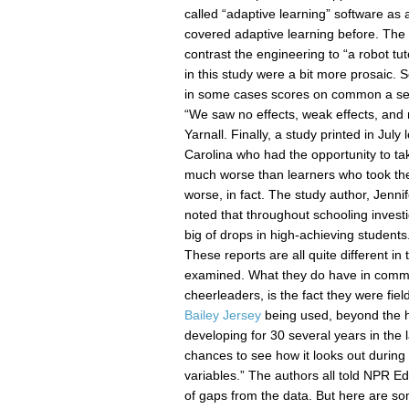
called “adaptive learning” software a
covered adaptive learning before. The c
contrast the engineering to “a robot tu
in this study were a bit more prosaic. 
in some cases scores on common a se 
“We saw no effects, weak effects, and 
Yarnall. Finally, a study printed in Jul
Carolina who had the opportunity to ta
much worse than learners who took the 
worse, in fact. The study author, Jennif
noted that throughout schooling invest
big of drops in high-achieving students
These reports are all quite different in
examined. What they do have in commo
cheerleaders, is the fact they were fie
Bailey Jersey
being used, beyond the h
developing for 30 several years in the l
chances to see how it looks out during t
variables.” The authors all told NPR Ed t
of gaps from the data. But here are s