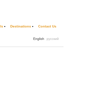
ls
Destinations
Contact Us
English
русский