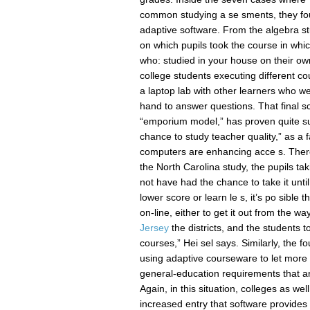
common studying a se sments, they foun
adaptive software. From the algebra st
on which pupils took the course in whic
who: studied in your house on their o
college students executing different co
a laptop lab with other learners who w
hand to answer questions. That final s
“emporium model,” has proven quite succ
chance to study teacher quality,” as a 
computers are enhancing acce s. There’
the North Carolina study, the pupils ta
not have had the chance to take it unti
lower score or learn le s, it’s po sible
on-line, either to get it out from the wa
Jersey
the districts, and the students 
courses,” Hei sel says. Similarly, the f
using adaptive courseware to let more
general-education requirements that are
Again, in this situation, colleges as we
increased entry that software provides e