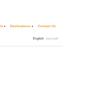
ls
Destinations
Contact Us
English
русский