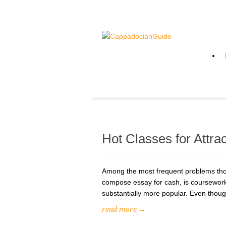
Hot Classes for Attra
Among the most frequent problems tho
compose essay for cash, is coursework
substantially more popular. Even though w
read more →