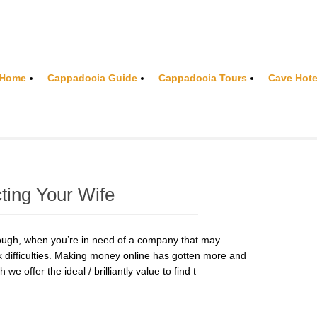
Home
Cappadocia Guide
Cappadocia Tours
Cave Hote
cting Your Wife
ugh, when you’re in need of a company that may
 difficulties. Making money online has gotten more and
e offer the ideal / brilliantly value to find t