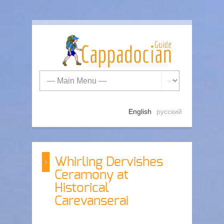
English
русский
Whirling Dervishes
Ceramony at
Historical
Carevanserai