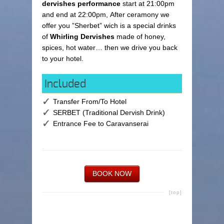
dervishes performance
start at 21:00pm
and end at 22:00pm, After ceramony we
offer you ”Sherbet” wich is a special drinks
of
Whirling Dervishes
made of honey,
spices, hot water… then we drive you back
to your hotel.
Included
Transfer From/To Hotel
SERBET (Traditional Dervish Drink)
Entrance Fee to Caravanserai
BOOK NOW
[top]