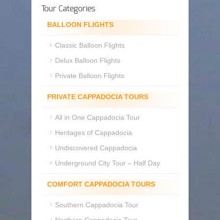
Tour Categories
BALLOON FLIGHTS
Classic Balloon Flights
Delux Balloon Flights
Private Balloon Flights
PRIVATE CAPPADOCIA TOURS
All in One Cappadocia Tour
Heritages of Cappadocia
Undiscovered Cappadocia
Underground City Tour – Half Day
COMFORT CAPPADOCIA TOURS
Southern Cappadocia Tour