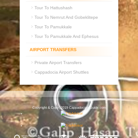
Tour To Hattushash
Tour To Nemrut And Gobeklitepe
Tour To Pamukkale
Tour To Pamukkale And Ephesus
AIRPORT TRANSFERS
Private Airport Transfers
Cappadocia Airport Shuttles
Copyright & Copy; 2019 Cappadocian Guide.com