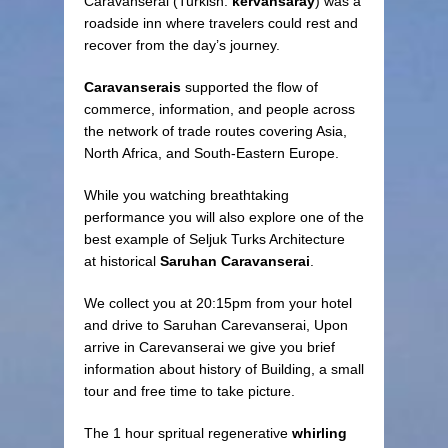
Caravanserai (Turkish:
kervansaray
) was a
roadside inn where travelers could rest and
recover from the day’s journey.
Caravanserais
supported the flow of
commerce, information, and people across
the network of trade routes covering Asia,
North Africa, and South-Eastern Europe.
While you watching breathtaking
performance you will also explore one of the
best example of Seljuk Turks Architecture
at historical
Saruhan Caravanserai
.
We collect you at 20:15pm from your hotel
and drive to Saruhan Carevanserai, Upon
arrive in Carevanserai we give you brief
information about history of Building, a small
tour and free time to take picture.
The 1 hour spritual regenerative
whirling