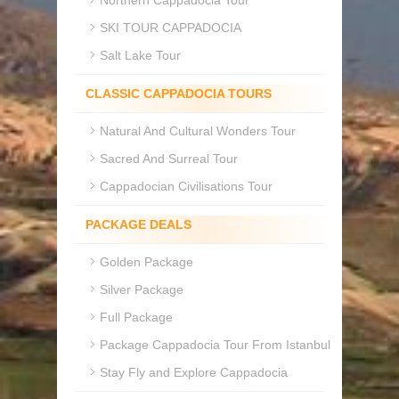
Northern Cappadocia Tour
SKI TOUR CAPPADOCIA
Salt Lake Tour
CLASSIC CAPPADOCIA TOURS
Natural And Cultural Wonders Tour
Sacred And Surreal Tour
Cappadocian Civilisations Tour
PACKAGE DEALS
Golden Package
Silver Package
Full Package
Package Cappadocia Tour From Istanbul
Stay Fly and Explore Cappadocia