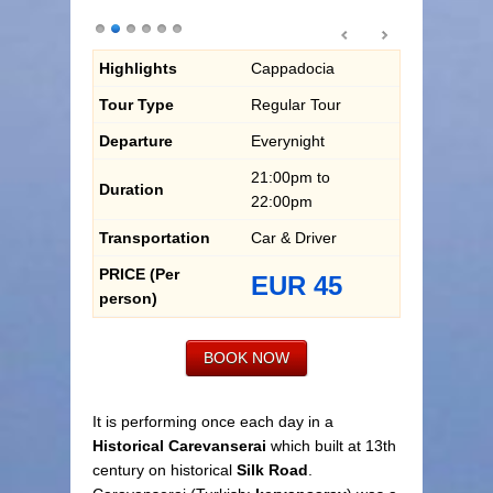
Highlights
Cappadocia
Tour Type
Regular Tour
Departure
Everynight
21:00pm to
Duration
22:00pm
Transportation
Car & Driver
PRICE (Per
EUR 45
person)
BOOK NOW
It is performing once each day in a
Historical Carevanserai
which built at 13th
century on historical
Silk Road
.