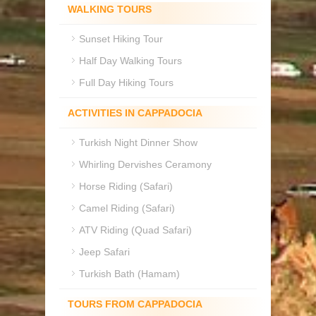
WALKING TOURS
Sunset Hiking Tour
Half Day Walking Tours
Full Day Hiking Tours
ACTIVITIES IN CAPPADOCIA
Turkish Night Dinner Show
Whirling Dervishes Ceramony
Horse Riding (Safari)
Camel Riding (Safari)
ATV Riding (Quad Safari)
Jeep Safari
Turkish Bath (Hamam)
TOURS FROM CAPPADOCIA