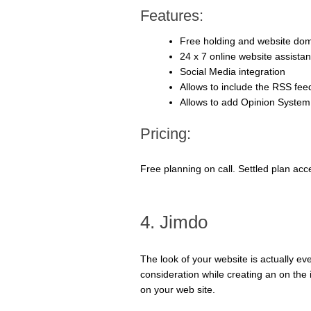
Features:
Free holding and website do
24 x 7 online website assista
Social Media integration
Allows to include the RSS fee
Allows to add Opinion System
Pricing:
Free planning on call. Settled plan acc
4. Jimdo
The look of your website is actually ev
consideration while creating an on the 
on your web site.