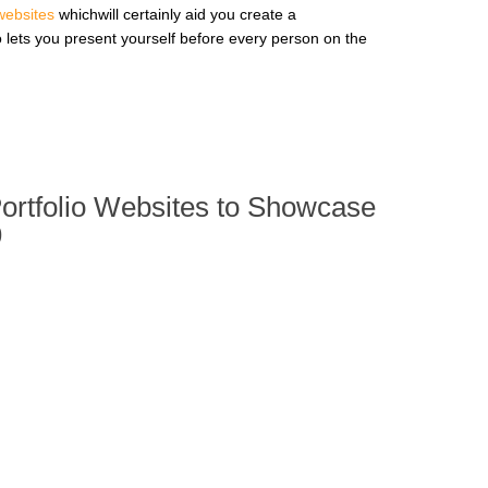
 websites
whichwill certainly aid you create a
o lets you present yourself before every person on the
Portfolio Websites to Showcase
9