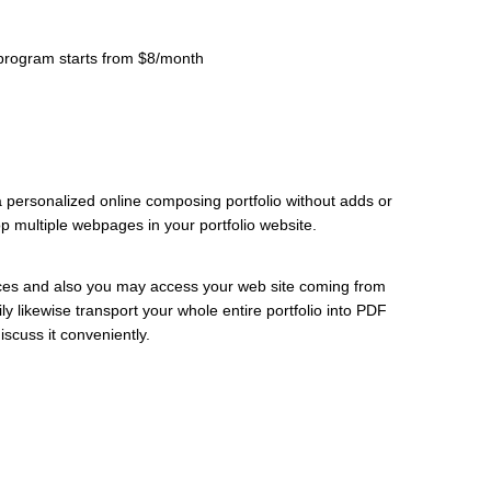
r program starts from $8/month
 personalized online composing portfolio without adds or
 multiple webpages in your portfolio website.
ices and also you may access your web site coming from
y likewise transport your whole entire portfolio into PDF
iscuss it conveniently.