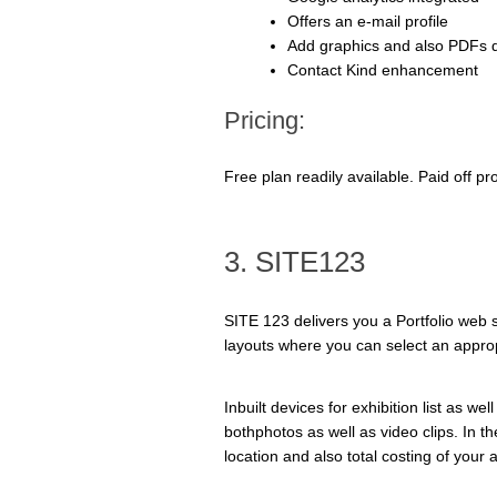
Offers an e-mail profile
Add graphics and also PDFs d
Contact Kind enhancement
Pricing:
Free plan readily available. Paid off 
3. SITE123
SITE 123 delivers you a Portfolio web sit
layouts where you can select an approp
Inbuilt devices for exhibition list as w
bothphotos as well as video clips. In the
location and also total costing of your 