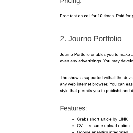
Pricing:
Free test on call for 10 times. Paid fo
2. Journo Portfolio
Journo Portfolio enables you to make a
even any advertisings. You may develop
The show is supported withall the dev
any web internet browser. You can easil
style that permits you to publishit and d
Features:
Grabs short article by LINK
CV –- resume upload option
Google analytics integrated