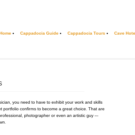
Home
Cappadocia Guide
Cappadocia Tours
Cave Hote
s
cian, you need to have to exhibit your work and skills
net portfolio confirms to become a great choice. That are
 professional, photographer or even an artistic guy –-
own.