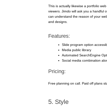
This is actually likewise a portfolio we
viewers. Jimdo will ask you a handful o
can understand the reason of your web s
and designs.
Features:
Slide program option accessib
Media public library
Automated SearchEngine Opti
Social media combination alo
Pricing:
Free planning on call. Paid off plans s
5. Style