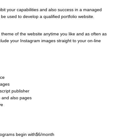
xhibit your capabilities and also success in a managed
n be used to develop a qualified portfolio website.
 theme of the website anytime you like and as often as
include your Instagram images straight to your on-line
rce
pages
cript publisher
s and also pages
ve
 programs begin with$6/month