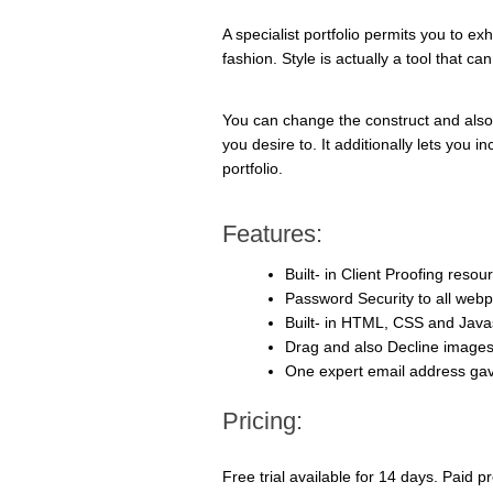
A specialist portfolio permits you to e
fashion. Style is actually a tool that ca
You can change the construct and also
you desire to. It additionally lets you 
portfolio.
Features:
Built- in Client Proofing resou
Password Security to all web
Built- in HTML, CSS and Javas
Drag and also Decline image
One expert email address ga
Pricing:
Free trial available for 14 days. Paid