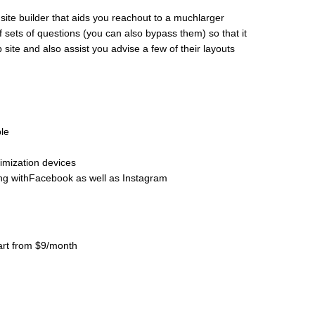
b site builder that aids you reachout to a muchlarger
f sets of questions (you can also bypass them) so that it
ite and also assist you advise a few of their layouts
le
mization devices
ng withFacebook as well as Instagram
tart from $9/month