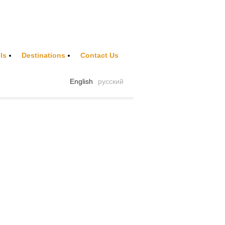
ls
Destinations
Contact Us
English
русский