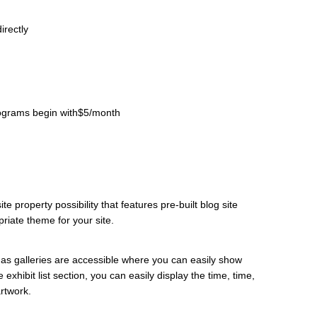
irectly
programs begin with$5/month
e property possibility that features pre-built blog site
riate theme for your site.
ell as galleries are accessible where you can easily show
 exhibit list section, you can easily display the time, time,
artwork.