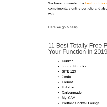
We have nominated the
best portfolio
complimentary online portfolio and als
web.
Here we go & hellip;
11 Best Totally Free 
Your Function In 201
Dunked
Journo Portfolio
SITE 123
Jimdo
Format
Uxfol. io
Carbonmade
My. CAM
Portfolio Cocktail Lounge