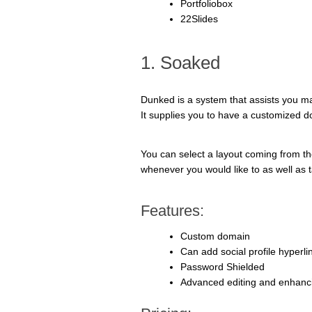
Portfoliobox
22Slides
1. Soaked
Dunked is a system that assists you make
It supplies you to have a customized do
You can select a layout coming from the
whenever you would like to as well as ta
Features:
Custom domain
Can add social profile hyperli
Password Shielded
Advanced editing and enhanc