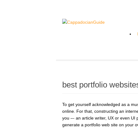
best portfolio website
To get yourself acknowledged as a musi
online. For that, constructing an inter
you –- an article writer, UX or even UI
generate a portfolio web site on your 