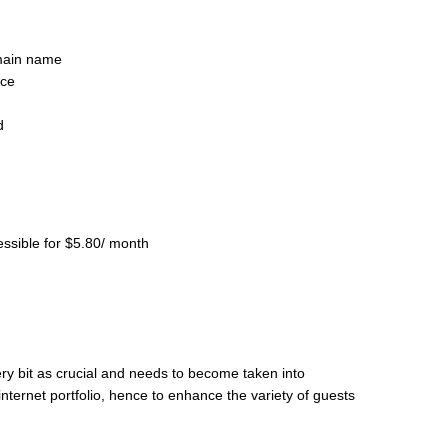
main name
nce
d
essible for $5.80/ month
ery bit as crucial and needs to become taken into
internet portfolio, hence to enhance the variety of guests