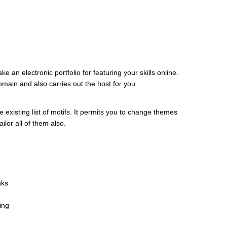
 an electronic portfolio for featuring your skills online.
main and also carries out the host for you.
 existing list of motifs. It permits you to change themes
ilor all of them also.
nks
ing