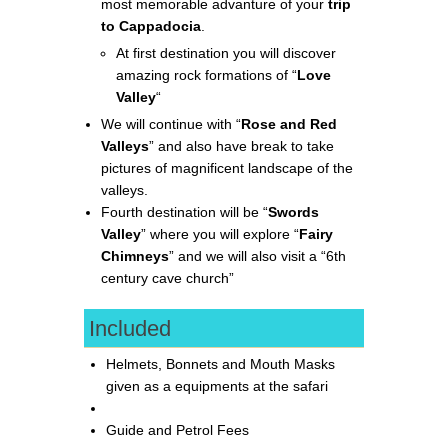
most memorable advanture of your
trip
to Cappadocia
.
At first destination you will discover
amazing rock formations of “
Love
Valley
“
We will continue with “
Rose and Red
Valleys
” and also have break to take
pictures of magnificent landscape of the
valleys.
Fourth destination will be “
Swords
Valley
” where you will explore “
Fairy
Chimneys
” and we will also visit a “6th
century cave church”
Included
Helmets, Bonnets and Mouth Masks
given as a equipments at the safari
Guide and Petrol Fees