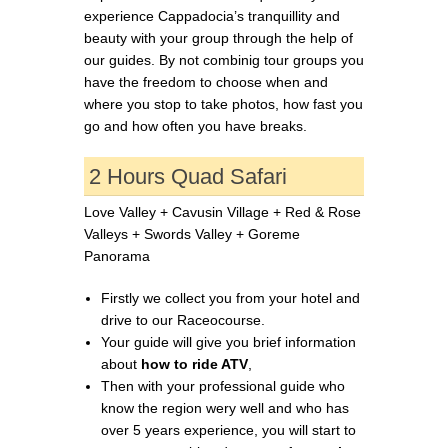
experience Cappadocia’s tranquillity and
beauty with your group through the help of
our guides. By not combinig tour groups you
have the freedom to choose when and
where you stop to take photos, how fast you
go and how often you have breaks.
2 Hours Quad Safari
Love Valley + Cavusin Village + Red & Rose
Valleys + Swords Valley + Goreme
Panorama
Firstly we collect you from your hotel and
drive to our Raceocourse.
Your guide will give you brief information
about
how to ride ATV
,
Then with your professional guide who
know the region wery well and who has
over 5 years experience, you will start to