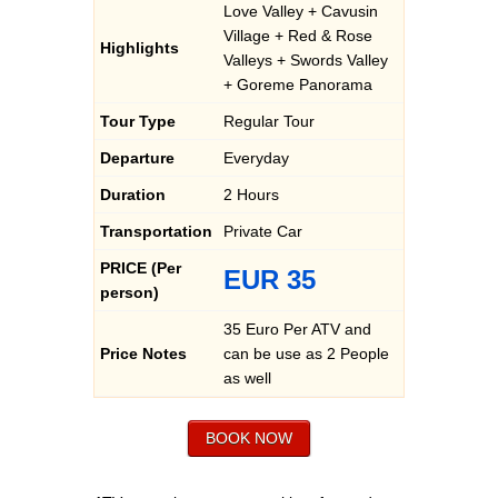
Love Valley + Cavusin
Village + Red & Rose
Highlights
Valleys + Swords Valley
+ Goreme Panorama
Tour Type
Regular Tour
Departure
Everyday
Duration
2 Hours
Transportation
Private Car
PRICE (Per
EUR 35
person)
35 Euro Per ATV and
Price Notes
can be use as 2 People
as well
BOOK NOW