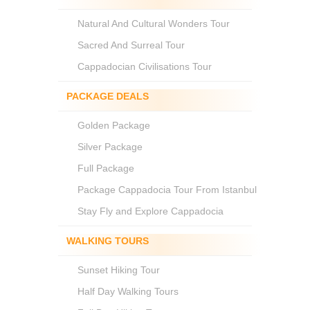
Natural And Cultural Wonders Tour
Sacred And Surreal Tour
Cappadocian Civilisations Tour
PACKAGE DEALS
Golden Package
Silver Package
Full Package
Package Cappadocia Tour From Istanbul
Stay Fly and Explore Cappadocia
WALKING TOURS
Sunset Hiking Tour
Half Day Walking Tours