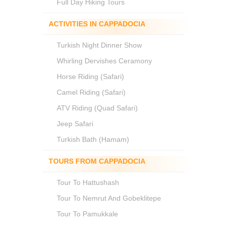
Full Day Hiking Tours
ACTIVITIES IN CAPPADOCIA
Turkish Night Dinner Show
Whirling Dervishes Ceramony
Horse Riding (Safari)
Camel Riding (Safari)
ATV Riding (Quad Safari)
Jeep Safari
Turkish Bath (Hamam)
TOURS FROM CAPPADOCIA
Tour To Hattushash
Tour To Nemrut And Gobeklitepe
Tour To Pamukkale