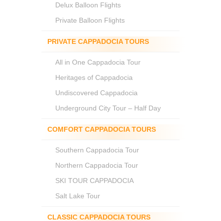
Delux Balloon Flights
Private Balloon Flights
PRIVATE CAPPADOCIA TOURS
All in One Cappadocia Tour
Heritages of Cappadocia
Undiscovered Cappadocia
Underground City Tour – Half Day
COMFORT CAPPADOCIA TOURS
Southern Cappadocia Tour
Northern Cappadocia Tour
SKI TOUR CAPPADOCIA
Salt Lake Tour
CLASSIC CAPPADOCIA TOURS