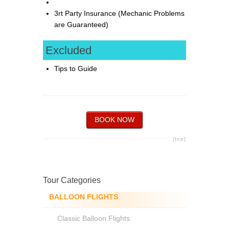
3rt Party Insurance (Mechanic Problems
are Guaranteed)
Excluded
Tips to Guide
BOOK NOW
[top]
Tour Categories
BALLOON FLIGHTS
Classic Balloon Flights