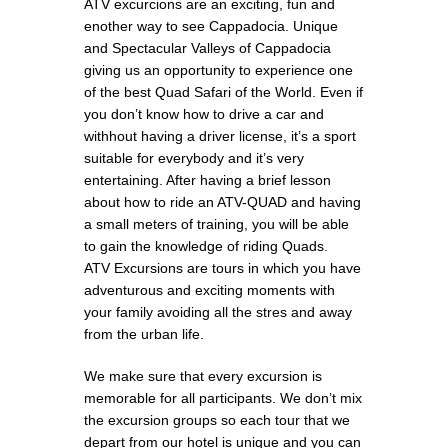
ATV excurcions are an exciting, fun and
enother way to see Cappadocia. Unique
and Spectacular Valleys of Cappadocia
giving us an opportunity to experience one
of the best Quad Safari of the World. Even if
you don’t know how to drive a car and
withhout having a driver license, it’s a sport
suitable for everybody and it’s very
entertaining. After having a brief lesson
about how to ride an ATV-QUAD and having
a small meters of training, you will be able
to gain the knowledge of riding Quads.
ATV Excursions are tours in which you have
adventurous and exciting moments with
your family avoiding all the stres and away
from the urban life.
We make sure that every excursion is
memorable for all participants. We don’t mix
the excursion groups so each tour that we
depart from our hotel is unique and you can