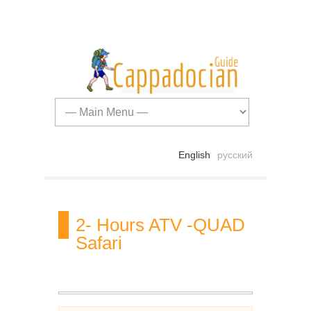
English
русский
2- Hours ATV -QUAD
Safari