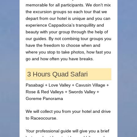
memorable for all participants. We don’t mix
the excursion groups so each tour that we
depart from our hotel is unique and you can
experience Cappadocia’s tranquillity and
beauty with your group through the help of
our guides. By not combinig tour groups you
have the freedom to choose when and
where you stop to take photos, how fast you
go and how often you have breaks.
3 Hours Quad Safari
Pasabagi + Love Valley + Cavusin Village +
Rose & Red Valleys + Swords Valley +
Goreme Panorama
We will collect you from your hotel and drive
to Raceocourse.
Your professional guide will give you a brief