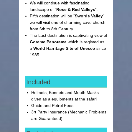
We will continue with fascinating
landscape of “
Rose & Red Valleys
“.
Fifth destination will be “
Swords Valley
”
we will visit one of charming cave church
from 6th to 8th Century.
The Last destination is captivating view of
Goreme Panorama
which is registed as
a
World Harritage Site of Unesco
since
1985.
Included
Helmets, Bonnets and Mouth Masks
given as a equipments at the safari
Guide and Petrol Fees
3rt Party Insurance (Mechanic Problems
are Guaranteed)