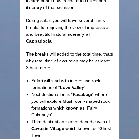
lecture about how to ride quad bikes and
itinerary of the excursion.
During safari you will have several times
breaks for enjoying the view of impressive
and beautiful natural
scenery of
Cappadocia
.
The breaks will added to the total time, thats
why total time of excurcion may be at least
3 hour more.
Safari will start with interesting rock
formations of “
Love Valley
“.
Next destionation is “
Pasabagi
” where
you will explore Mushroom-shaped rock
formations which known as “Fairy
Chimneys”.
Third destination is abondoned caves at
Cavusin Village
which known as “Ghost
Town”.