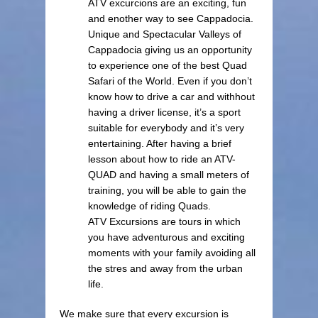
ATV excurcions are an exciting, fun
and enother way to see Cappadocia.
Unique and Spectacular Valleys of
Cappadocia giving us an opportunity
to experience one of the best Quad
Safari of the World. Even if you don’t
know how to drive a car and withhout
having a driver license, it’s a sport
suitable for everybody and it’s very
entertaining. After having a brief
lesson about how to ride an ATV-
QUAD and having a small meters of
training, you will be able to gain the
knowledge of riding Quads.
ATV Excursions are tours in which
you have adventurous and exciting
moments with your family avoiding all
the stres and away from the urban
life.
We make sure that every excursion is