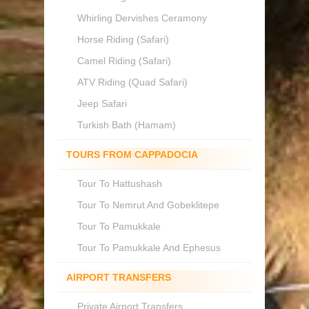
Whirling Dervishes Ceramony
Horse Riding (Safari)
Camel Riding (Safari)
ATV Riding (Quad Safari)
Jeep Safari
Turkish Bath (Hamam)
TOURS FROM CAPPADOCIA
Tour To Hattushash
Tour To Nemrut And Gobeklitepe
Tour To Pamukkale
Tour To Pamukkale And Ephesus
AIRPORT TRANSFERS
Private Airport Transfers