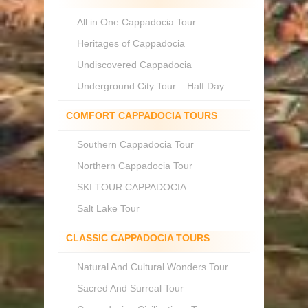
All in One Cappadocia Tour
Heritages of Cappadocia
Undiscovered Cappadocia
Underground City Tour – Half Day
COMFORT CAPPADOCIA TOURS
Southern Cappadocia Tour
Northern Cappadocia Tour
SKI TOUR CAPPADOCIA
Salt Lake Tour
CLASSIC CAPPADOCIA TOURS
Natural And Cultural Wonders Tour
Sacred And Surreal Tour