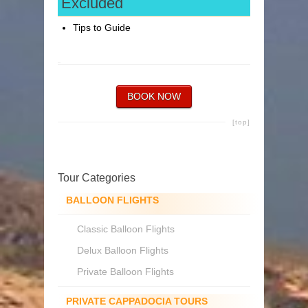
Excluded
Tips to Guide
BOOK NOW
[top]
Tour Categories
BALLOON FLIGHTS
Classic Balloon Flights
Delux Balloon Flights
Private Balloon Flights
PRIVATE CAPPADOCIA TOURS