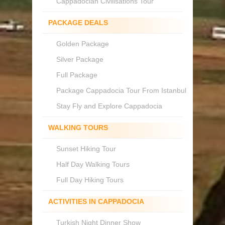
Cappadocian Civilisations Tour
PACKAGE DEALS
Golden Package
Silver Package
Full Package
Package Cappadocia Tour From Istanbul
Stay Fly and Explore Cappadocia
WALKING TOURS
Sunset Hiking Tour
Half Day Walking Tours
Full Day Hiking Tours
ACTIVITIES IN CAPPADOCIA
Turkish Night Dinner Show