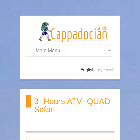
English
русский
3- Hours ATV -QUAD
Safari