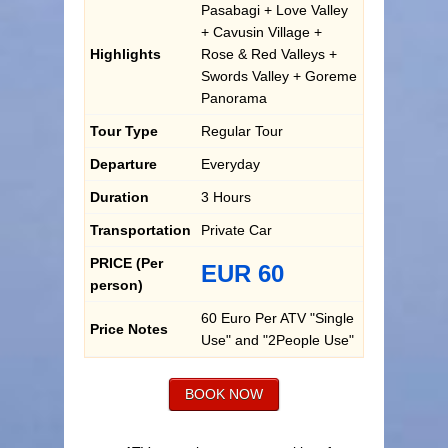
Pasabagi + Love Valley
+ Cavusin Village +
Highlights
Rose & Red Valleys +
Swords Valley + Goreme
Panorama
Tour Type
Regular Tour
Departure
Everyday
Duration
3 Hours
Transportation
Private Car
PRICE (Per
EUR 60
person)
60 Euro Per ATV "Single
Price Notes
Use" and "2People Use"
BOOK NOW