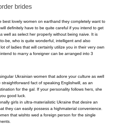
order brides
the best lovely women on earthand they completely want to
ll definitely have to be quite careful if you intend to get
 well as select her properly without being naive. It is
-to-be, who is quite wonderful, intelligent and also
t of ladies that will certainly utilize you in their very own
t intend to marry a foreigner can be arranged into 3
ly singular Ukrainian women that adore your culture as well
straightforward fact of speaking Englishwill, as an
ination for the gal. If your personality follows hers, she
 you good luck.
nally girls in ultra-materialistic Ukraine that desire an
that they can easily possess a highmaterial convenience.
omen that wishto wed a foreign person for the single
ments.