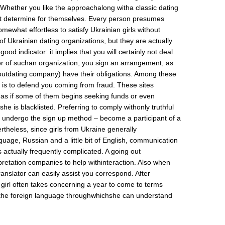
Whether you like the approachalong witha classic dating
 determine for themselves. Every person presumes
somewhat effortless to satisfy Ukrainian girls without
of Ukrainian dating organizations, but they are actually
 good indicator: it implies that you will certainly not deal
of suchan organization, you sign an arrangement, as
e outdating company) have their obligations. Among these
on is to defend you coming from fraud. These sites
 as if some of them begins seeking funds or even
 she is blacklisted. Preferring to comply withonly truthful
es, undergo the sign up method – become a participant of a
rtheless, since girls from Ukraine generally
uage, Russian and a little bit of English, communication
s actually frequently complicated. A going out
etation companies to help withinteraction. Also when
anslator can easily assist you correspond. After
n girl often takes concerning a year to come to terms
 the foreign language throughwhichshe can understand