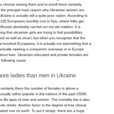
 to choose among them and to enroll there certainly.
now the principal main reason why Ukrainian women are
raine is actually still a quite poor nation. According to
th120 Europeans monthly (not in Kyiv, where folks get
hRussia absolutely carried out not aid matters. It is
ng that ukrainian girls are trying to find possibilities
ed as well as smart, but when you recognize that the
 a hundred Europeans, it is actually not astonishing that a
actually seeking a companion overseas or in Europe.
g about loan. Ukrainian-educated and private females are
 following cause:
ore ladies than men in Ukraine.
d certainly there the number of females is above a
ually rather popular in the nations of the past USSR,
the life span of men and women. The mortality fee is also
lic drinks. Another factor is the degree of free clinical
atest one on earth. To put it simply: there are a huge