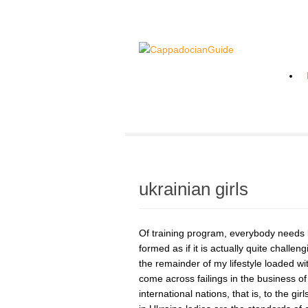
ukrainian girls
Of training program, everybody needs l
formed as if it is actually quite challe
the remainder of my lifestyle loaded wit
come across failings in the business of
international nations, that is, to the gir