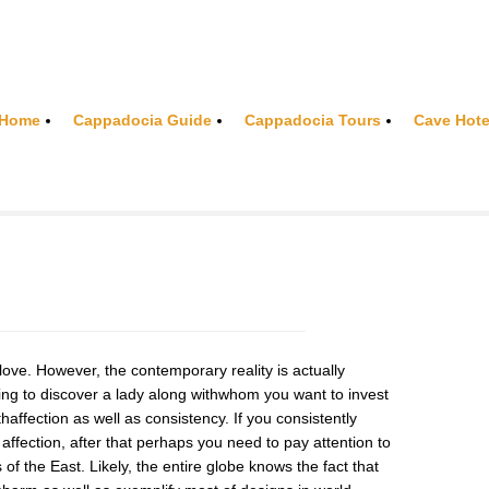
Home
Cappadocia Guide
Cappadocia Tours
Cave Hote
ove. However, the contemporary reality is actually
nging to discover a lady along withwhom you want to invest
haffection as well as consistency. If you consistently
 affection, after that perhaps you need to pay attention to
ls of the East. Likely, the entire globe knows the fact that