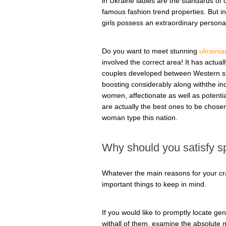
in Ukraine ladies are the standards of 
famous fashion trend properties. But in
girls possess an extraordinary personal
Do you want to meet stunning
ukrainia
involved the correct area! It has actu
couples developed between Western si
boosting considerably along withthe inc
women, affectionate as well as potentia
are actually the best ones to be chosen
woman type this nation.
Why should you satisfy sp
Whatever the main reasons for your cra
important things to keep in mind.
If you would like to promptly locate g
withall of them, examine the absolute m