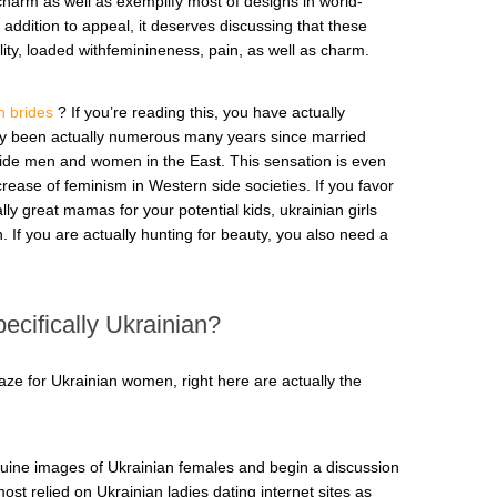
charm as well as exemplify most of designs in world-
 addition to appeal, it deserves discussing that these
ity, loaded withfeminineness, pain, as well as charm.
n brides
? If you’re reading this, you have actually
ally been actually numerous many years since married
de men and women in the East. This sensation is even
rease of feminism in Western side societies. If you favor
lly great mamas for your potential kids, ukrainian girls
. If you are actually hunting for beauty, you also need a
ecifically Ukrainian?
ze for Ukrainian women, right here are actually the
enuine images of Ukrainian females and begin a discussion
ost relied on Ukrainian ladies dating internet sites as