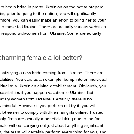
 to begin bring in pretty Ukrainian on the net to prepare
 prior to going to the nation, you will significantly
ore, you can easily make an effort to bring her to your
d to move to Ukraine. There are actually various websites
rrespond withwomen from Ukraine. Some are actually
harming female a lot better?
r satisfying a new bride coming from Ukraine. There are
bilities. You can, as an example, bump into an individual
idual at a Ukrainian dining establishment. Obviously, you
possibilities if you happen vacation to Ukraine. But
satisfy women from Ukraine. Certainly, there is no
y mindful. However if you perform not try it, you will
a lot easier to comply withUkrainian girls online. Trusted
ip firms are actually a beneficial thing due to the fact
ale without carrying out just about anything significant.
on, the team will certainly perform every thing for you, and