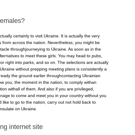
 females?
tually certainly to visit Ukraine. It is actually the very
ks from across the nation. Nevertheless, you might be
acle throughjourneying to Ukraine. As soon as in the
ternatives to meet these girls. You may head to pubs,
r right into parks, and so on. The selections are actually
 Ukraine without prepping meeting plans is consistently a
 to ready the ground earlier throughcontacting Ukrainian
llow you, the moment in the nation, to comply withan
on withall of them. And also if you are privileged,
manage to come and meet you in your country without you
 like to go to the nation, carry out not hold back to
nsulate on Ukraine.
ng internet site