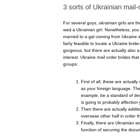
3 sorts of Ukrainian mail-
For several guys, ukrainian girls are 
wed a Ukrainian girl. Nonetheless, you wi
married to a gal coming from Ukraine as
fairly feasible to locate a Ukraine bride
gorgeous, but there are actually also a lo
interest. Ukraine mail order brides tha
groups:
First of all, these are actual
as your foreign language. The 
example, be a standard of dest
is going to probably affection
Then there are actually additio
overseas other half in order 
Finally, there are Ukrainian w
function of securing the docu