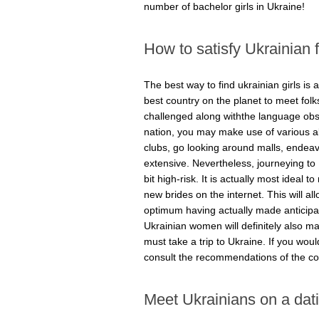
number of bachelor girls in Ukraine!
How to satisfy Ukrainian
The best way to find ukrainian girls is ac
best country on the planet to meet fol
challenged along withthe language obst
nation, you may make use of various al
clubs, go looking around malls, endeavo
extensive. Nevertheless, journeying to
bit high-risk. It is actually most ideal
new brides on the internet. This will a
optimum having actually made anticipati
Ukrainian women will definitely also 
must take a trip to Ukraine. If you would
consult the recommendations of the co
Meet Ukrainians on a dati