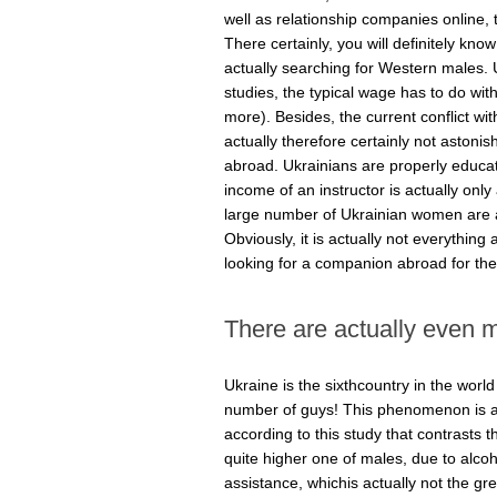
well as relationship companies online,
There certainly, you will definitely k
actually searching for Western males. Uk
studies, the typical wage has to do wi
more). Besides, the current conflict wit
actually therefore certainly not astonishi
abroad. Ukrainians are properly educat
income of an instructor is actually only
large number of Ukrainian women are 
Obviously, it is actually not everythin
looking for a companion abroad for the
There are actually even m
Ukraine is the sixthcountry in the worl
number of guys! This phenomenon is act
according to this study that contrasts 
quite higher one of males, due to alcoho
assistance, whichis actually not the gre