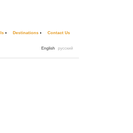
ls
Destinations
Contact Us
English
русский