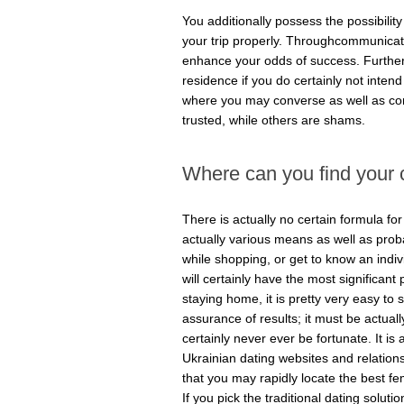
You additionally possess the possibility
your trip properly. Throughcommunicating
enhance your odds of success. Furtherm
residence if you do certainly not inten
where you may converse as well as co
trusted, while others are shams.
Where can you find your c
There is actually no certain formula fo
actually various means as well as proba
while shopping, or get to know an indiv
will certainly have the most significant 
staying home, it is pretty very easy to 
assurance of results; it must be actuall
certainly never ever be fortunate. It is 
Ukrainian dating websites and relationsh
that you may rapidly locate the best fem
If you pick the traditional dating soluti