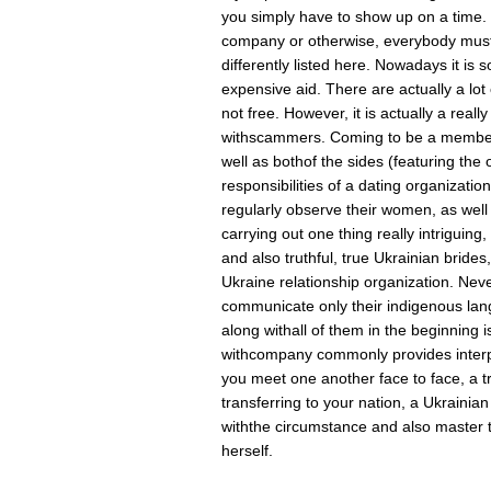
you simply have to show up on a time. 
company or otherwise, everybody must
differently listed here. Nowadays it is 
expensive aid. There are actually a lot 
not free. However, it is actually a really
withscammers. Coming to be a member 
well as bothof the sides (featuring th
responsibilities of a dating organizati
regularly observe their women, as well
carrying out one thing really intriguing,
and also truthful, true Ukrainian brid
Ukraine relationship organization. Neve
communicate only their indigenous lang
along withall of them in the beginning i
withcompany commonly provides interpr
you meet one another face to face, a tr
transferring to your nation, a Ukrainia
withthe circumstance and also master
herself.