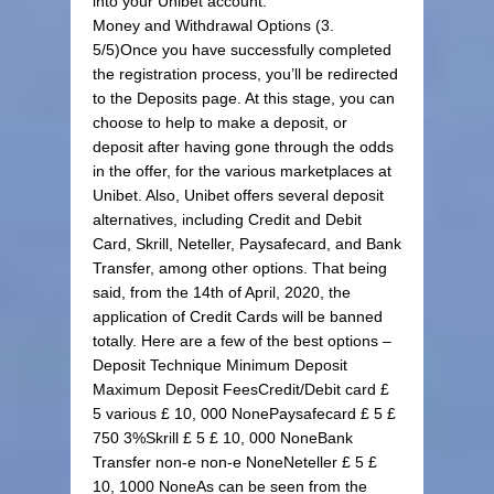
into your Unibet account.
Money and Withdrawal Options (3.
5/5)Once you have successfully completed
the registration process, you’ll be redirected
to the Deposits page. At this stage, you can
choose to help to make a deposit, or
deposit after having gone through the odds
in the offer, for the various marketplaces at
Unibet. Also, Unibet offers several deposit
alternatives, including Credit and Debit
Card, Skrill, Neteller, Paysafecard, and Bank
Transfer, among other options. That being
said, from the 14th of April, 2020, the
application of Credit Cards will be banned
totally. Here are a few of the best options –
Deposit Technique Minimum Deposit
Maximum Deposit FeesCredit/Debit card £
5 various £ 10, 000 NonePaysafecard £ 5 £
750 3%Skrill £ 5 £ 10, 000 NoneBank
Transfer non-e non-e NoneNeteller £ 5 £
10, 1000 NoneAs can be seen from the