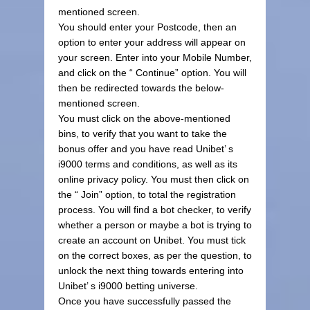
mentioned screen.
You should enter your Postcode, then an
option to enter your address will appear on
your screen. Enter into your Mobile Number,
and click on the “ Continue” option. You will
then be redirected towards the below-
mentioned screen.
You must click on the above-mentioned
bins, to verify that you want to take the
bonus offer and you have read Unibet’ s
i9000 terms and conditions, as well as its
online privacy policy. You must then click on
the “ Join” option, to total the registration
process. You will find a bot checker, to verify
whether a person or maybe a bot is trying to
create an account on Unibet. You must tick
on the correct boxes, as per the question, to
unlock the next thing towards entering into
Unibet’ s i9000 betting universe.
Once you have successfully passed the