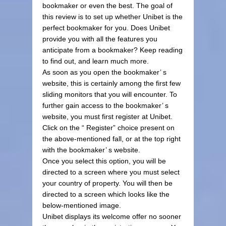
bookmaker or even the best. The goal of
this review is to set up whether Unibet is the
perfect bookmaker for you. Does Unibet
provide you with all the features you
anticipate from a bookmaker? Keep reading
to find out, and learn much more.
As soon as you open the bookmaker’ s
website, this is certainly among the first few
sliding monitors that you will encounter. To
further gain access to the bookmaker’ s
website, you must first register at Unibet.
Click on the “ Register” choice present on
the above-mentioned fall, or at the top right
with the bookmaker’ s website.
Once you select this option, you will be
directed to a screen where you must select
your country of property. You will then be
directed to a screen which looks like the
below-mentioned image.
Unibet displays its welcome offer no sooner