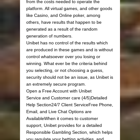
from the costs needed to operate the
platform. All virtual games, and other goods
like Casino, and Online poker, among
others, have results that happen to be
generated as a result of the random
generation of numbers.
Unibet has no control of the results which
are produced in these games and is without
control whatsoever over you losing or
winning. What ever be the criteria behind
you selecting, or not choosing a guess,
security should not be an issue, as Unibet is
an extremely secure program.
Open a Free Account with Unibet
Service and Customer care (4/5)Detailed
Help Section24/7 Client ServiceFree Phone,
Email, and Live Chat Options are
AvailableWhen it comes to customer
support, Unibet provides for a detailed
Responsible Gambling Section, which helps
you regulate your betting activities, and