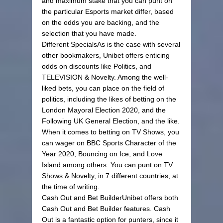
and maximum stake that you can punt on
the particular Esports market differ, based
on the odds you are backing, and the
selection that you have made.
Different SpecialsAs is the case with several
other bookmakers, Unibet offers enticing
odds on discounts like Politics, and
TELEVISION & Novelty. Among the well-
liked bets, you can place on the field of
politics, including the likes of betting on the
London Mayoral Election 2020, and the
Following UK General Election, and the like.
When it comes to betting on TV Shows, you
can wager on BBC Sports Character of the
Year 2020, Bouncing on Ice, and Love
Island among others. You can punt on TV
Shows & Novelty, in 7 different countries, at
the time of writing.
Cash Out and Bet BuilderUnibet offers both
Cash Out and Bet Builder features. Cash
Out is a fantastic option for punters, since it