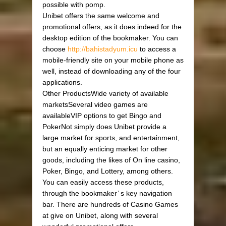
possible with pomp.
Unibet offers the same welcome and
promotional offers, as it does indeed for the
desktop edition of the bookmaker. You can
choose
http://bahistadyum.icu
to access a
mobile-friendly site on your mobile phone as
well, instead of downloading any of the four
applications.
Other ProductsWide variety of available
marketsSeveral video games are
availableVIP options to get Bingo and
PokerNot simply does Unibet provide a
large market for sports, and entertainment,
but an equally enticing market for other
goods, including the likes of On line casino,
Poker, Bingo, and Lottery, among others.
You can easily access these products,
through the bookmaker’ s key navigation
bar. There are hundreds of Casino Games
at give on Unibet, along with several