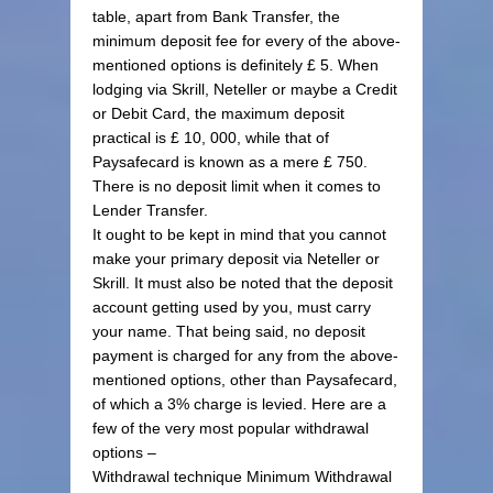
table, apart from Bank Transfer, the
minimum deposit fee for every of the above-
mentioned options is definitely £ 5. When
lodging via Skrill, Neteller or maybe a Credit
or Debit Card, the maximum deposit
practical is £ 10, 000, while that of
Paysafecard is known as a mere £ 750.
There is no deposit limit when it comes to
Lender Transfer.
It ought to be kept in mind that you cannot
make your primary deposit via Neteller or
Skrill. It must also be noted that the deposit
account getting used by you, must carry
your name. That being said, no deposit
payment is charged for any from the above-
mentioned options, other than Paysafecard,
of which a 3% charge is levied. Here are a
few of the very most popular withdrawal
options –
Withdrawal technique Minimum Withdrawal