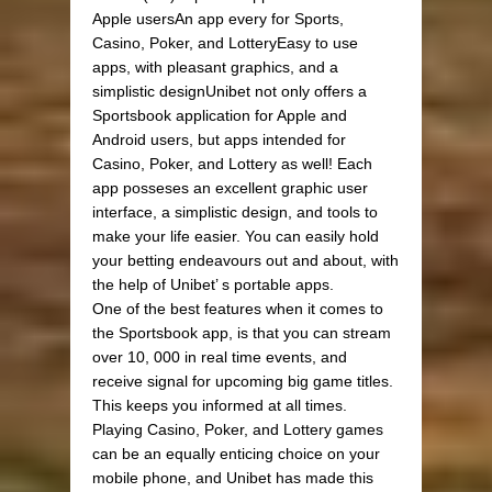
Apple usersAn app every for Sports,
Casino, Poker, and LotteryEasy to use
apps, with pleasant graphics, and a
simplistic designUnibet not only offers a
Sportsbook application for Apple and
Android users, but apps intended for
Casino, Poker, and Lottery as well! Each
app posseses an excellent graphic user
interface, a simplistic design, and tools to
make your life easier. You can easily hold
your betting endeavours out and about, with
the help of Unibet’ s portable apps.
One of the best features when it comes to
the Sportsbook app, is that you can stream
over 10, 000 in real time events, and
receive signal for upcoming big game titles.
This keeps you informed at all times.
Playing Casino, Poker, and Lottery games
can be an equally enticing choice on your
mobile phone, and Unibet has made this