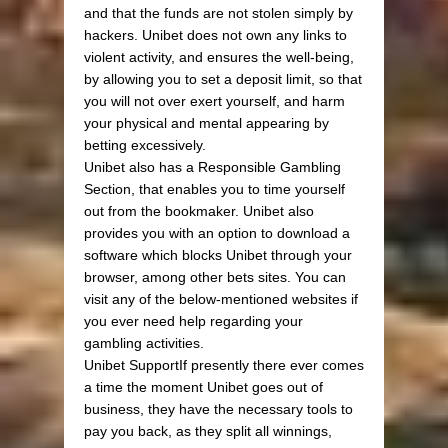
and that the funds are not stolen simply by
hackers. Unibet does not own any links to
violent activity, and ensures the well-being,
by allowing you to set a deposit limit, so that
you will not over exert yourself, and harm
your physical and mental appearing by
betting excessively.
Unibet also has a Responsible Gambling
Section, that enables you to time yourself
out from the bookmaker. Unibet also
provides you with an option to download a
software which blocks Unibet through your
browser, among other bets sites. You can
visit any of the below-mentioned websites if
you ever need help regarding your
gambling activities.
Unibet SupportIf presently there ever comes
a time the moment Unibet goes out of
business, they have the necessary tools to
pay you back, as they split all winnings,