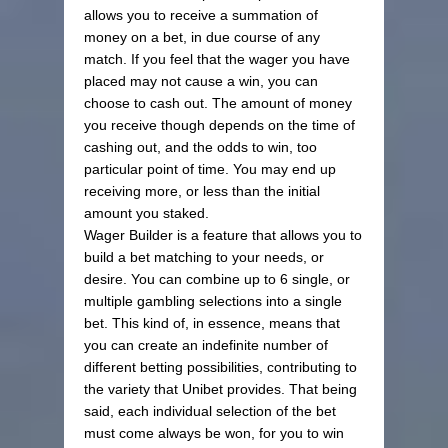
allows you to receive a summation of
money on a bet, in due course of any
match. If you feel that the wager you have
placed may not cause a win, you can
choose to cash out. The amount of money
you receive though depends on the time of
cashing out, and the odds to win, too
particular point of time. You may end up
receiving more, or less than the initial
amount you staked.
Wager Builder is a feature that allows you to
build a bet matching to your needs, or
desire. You can combine up to 6 single, or
multiple gambling selections into a single
bet. This kind of, in essence, means that
you can create an indefinite number of
different betting possibilities, contributing to
the variety that Unibet provides. That being
said, each individual selection of the bet
must come always be won, for you to win