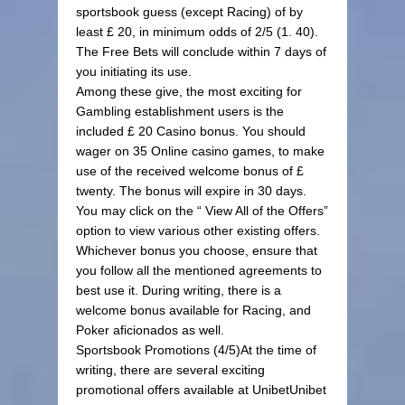
sportsbook guess (except Racing) of by
least £ 20, in minimum odds of 2/5 (1. 40).
The Free Bets will conclude within 7 days of
you initiating its use.
Among these give, the most exciting for
Gambling establishment users is the
included £ 20 Casino bonus. You should
wager on 35 Online casino games, to make
use of the received welcome bonus of £
twenty. The bonus will expire in 30 days.
You may click on the “ View All of the Offers”
option to view various other existing offers.
Whichever bonus you choose, ensure that
you follow all the mentioned agreements to
best use it. During writing, there is a
welcome bonus available for Racing, and
Poker aficionados as well.
Sportsbook Promotions (4/5)At the time of
writing, there are several exciting
promotional offers available at UnibetUnibet