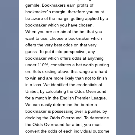
gamble. Bookmakers earn profits of
bookmaker’ s margin, therefore you must
be aware of the margin getting applied by a
bookmaker which you have chosen.
When you are certain of the bet that you
want to use, choose a bookmaker which
offers the very best odds on that very
guess. To put it into perspective, any
bookmaker which offers odds at anything
under 110%, constitutes a bet worth punting
on. Bets existing above this range are hard
to win and are more likely than not to finish
in a loss. We identified the credentials of
Unibet, by calculating the Odds Overround
for a match in the English Premier League.
We can easily determine the border a
bookmaker is possessing over a punter, by
deciding the Odds Overround. To determine
the Odds Overround for a bet, you must
convert the odds of each individual outcome