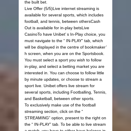
the built bet.
Live Offer (5/5)Live internet streaming is
available for several sports, which includes
football, and tennis, between othersCash
Out is available for in-play betsLive
CasinoTo have Unibet’ s In-Play choice, you
must navigate to the “ IN-PLAY” tab, which
will be displayed in the centre of bookmaker’
h screen, when you are on the Sportsbook.
You must select a sport you wish to follow
in-play, and select a betting market you are
interested in. You can choose to follow little
by minute updates, or choose to stream a
sport live. Unibet offers live stream for
several sports, including Footballing, Tennis,
and Basketball, between other sports.
To exclusively make use of the football
streaming section, click on the “
STREAMING” option, present to the right on
the “ IN-PLAY” tab. To be able to live stream
a match, you have to either have balance in