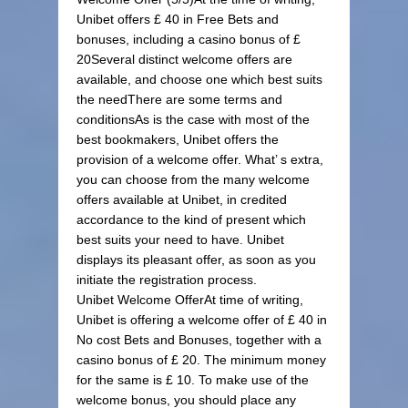
Unibet offers £ 40 in Free Bets and
bonuses, including a casino bonus of £
20Several distinct welcome offers are
available, and choose one which best suits
the needThere are some terms and
conditionsAs is the case with most of the
best bookmakers, Unibet offers the
provision of a welcome offer. What’ s extra,
you can choose from the many welcome
offers available at Unibet, in credited
accordance to the kind of present which
best suits your need to have. Unibet
displays its pleasant offer, as soon as you
initiate the registration process.
Unibet Welcome OfferAt time of writing,
Unibet is offering a welcome offer of £ 40 in
No cost Bets and Bonuses, together with a
casino bonus of £ 20. The minimum money
for the same is £ 10. To make use of the
welcome bonus, you should place any