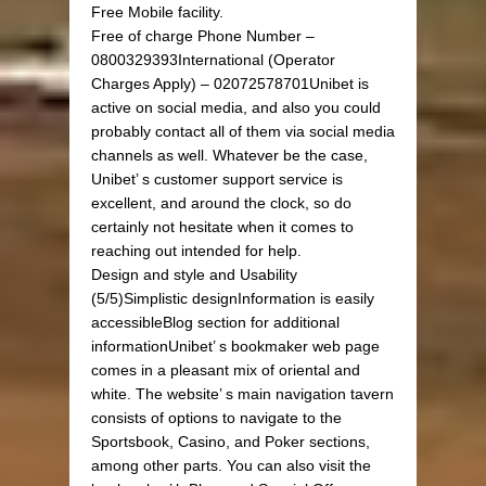
Free Mobile facility.
Free of charge Phone Number –
0800329393International (Operator
Charges Apply) – 02072578701Unibet is
active on social media, and also you could
probably contact all of them via social media
channels as well. Whatever be the case,
Unibet’ s customer support service is
excellent, and around the clock, so do
certainly not hesitate when it comes to
reaching out intended for help.
Design and style and Usability
(5/5)Simplistic designInformation is easily
accessibleBlog section for additional
informationUnibet’ s bookmaker web page
comes in a pleasant mix of oriental and
white. The website’ s main navigation tavern
consists of options to navigate to the
Sportsbook, Casino, and Poker sections,
among other parts. You can also visit the