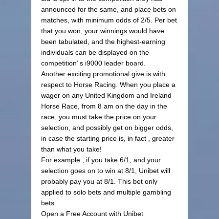
announced for the same, and place bets on
matches, with minimum odds of 2/5. Per bet
that you won, your winnings would have
been tabulated, and the highest-earning
individuals can be displayed on the
competition’ s i9000 leader board.
Another exciting promotional give is with
respect to Horse Racing. When you place a
wager on any United Kingdom and Ireland
Horse Race, from 8 am on the day in the
race, you must take the price on your
selection, and possibly get on bigger odds,
in case the starting price is, in fact , greater
than what you take!
For example , if you take 6/1, and your
selection goes on to win at 8/1, Unibet will
probably pay you at 8/1. This bet only
applied to solo bets and multiple gambling
bets.
Open a Free Account with Unibet