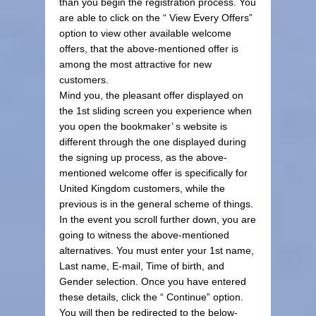
than you begin the registration process. You
are able to click on the “ View Every Offers”
option to view other available welcome
offers, that the above-mentioned offer is
among the most attractive for new
customers.
Mind you, the pleasant offer displayed on
the 1st sliding screen you experience when
you open the bookmaker’ s website is
different through the one displayed during
the signing up process, as the above-
mentioned welcome offer is specifically for
United Kingdom customers, while the
previous is in the general scheme of things.
In the event you scroll further down, you are
going to witness the above-mentioned
alternatives. You must enter your 1st name,
Last name, E-mail, Time of birth, and
Gender selection. Once you have entered
these details, click the “ Continue” option.
You will then be redirected to the below-