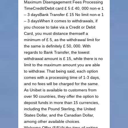
Maximum Disengagement Fees Processing
TimeCredit/Debit card £ 5 £ 40, 000 non-e 1
– 3 daysBank Transfer £ 15 No limit non-e 1
– 3 daysWhen it comes to withdrawals, if
you choose to take via a Credit or Debit
Card, you must distance themself a
minimum of £ 5, as the withdrawal limit for
the same is definitely £ 50, 000. With
regards to Bank Transfer, the lowest
withdrawal amount is £ 15, while there is no
limit to the maximum amount you are able
to withdraw. That being said, each option
comes with a processing time of 1-3 days,
and no fees will be charged for the same.
As Unibet is available to customers from
over 90 countries, they offer the option to
deposit funds in more than 15 currencies,
including the Pound Sterling, the United
States Dollar, and the Canadian Dollar,
among other available choices.
Welcome Offer (5/5)At the time of writing,