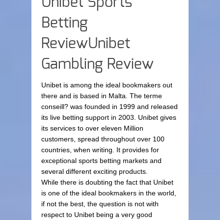
Unibet Sports
Betting
ReviewUnibet
Gambling Review
Unibet is among the ideal bookmakers out
there and is based in Malta. The terme
conseill? was founded in 1999 and released
its live betting support in 2003. Unibet gives
its services to over eleven Million
customers, spread throughout over 100
countries, when writing. It provides for
exceptional sports betting markets and
several different exciting products.
While there is doubting the fact that Unibet
is one of the ideal bookmakers in the world,
if not the best, the question is not with
respect to Unibet being a very good