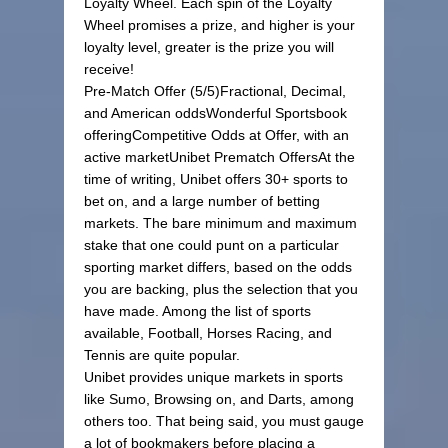
Loyalty Wheel. Each spin of the Loyalty
Wheel promises a prize, and higher is your
loyalty level, greater is the prize you will
receive!
Pre-Match Offer (5/5)Fractional, Decimal,
and American oddsWonderful Sportsbook
offeringCompetitive Odds at Offer, with an
active marketUnibet Prematch OffersAt the
time of writing, Unibet offers 30+ sports to
bet on, and a large number of betting
markets. The bare minimum and maximum
stake that one could punt on a particular
sporting market differs, based on the odds
you are backing, plus the selection that you
have made. Among the list of sports
available, Football, Horses Racing, and
Tennis are quite popular.
Unibet provides unique markets in sports
like Sumo, Browsing on, and Darts, among
others too. That being said, you must gauge
a lot of bookmakers before placing a