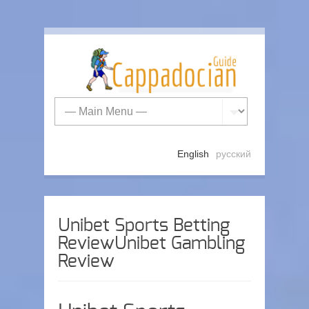
English
русский
Unibet Sports Betting
ReviewUnibet Gambling
Review