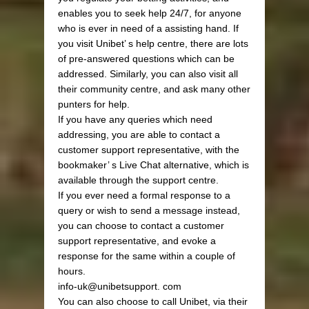
enables you to seek help 24/7, for anyone
who is ever in need of a assisting hand. If
you visit Unibet’ s help centre, there are lots
of pre-answered questions which can be
addressed. Similarly, you can also visit all
their community centre, and ask many other
punters for help.
If you have any queries which need
addressing, you are able to contact a
customer support representative, with the
bookmaker’ s Live Chat alternative, which is
available through the support centre.
If you ever need a formal response to a
query or wish to send a message instead,
you can choose to contact a customer
support representative, and evoke a
response for the same within a couple of
hours.
info-uk@unibetsupport. com
You can also choose to call Unibet, via their