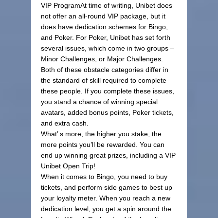
VIP ProgramAt time of writing, Unibet does
not offer an all-round VIP package, but it
does have dedication schemes for Bingo,
and Poker. For Poker, Unibet has set forth
several issues, which come in two groups –
Minor Challenges, or Major Challenges.
Both of these obstacle categories differ in
the standard of skill required to complete
these people. If you complete these issues,
you stand a chance of winning special
avatars, added bonus points, Poker tickets,
and extra cash.
What’ s more, the higher you stake, the
more points you’ll be rewarded. You can
end up winning great prizes, including a VIP
Unibet Open Trip!
When it comes to Bingo, you need to buy
tickets, and perform side games to best up
your loyalty meter. When you reach a new
dedication level, you get a spin around the