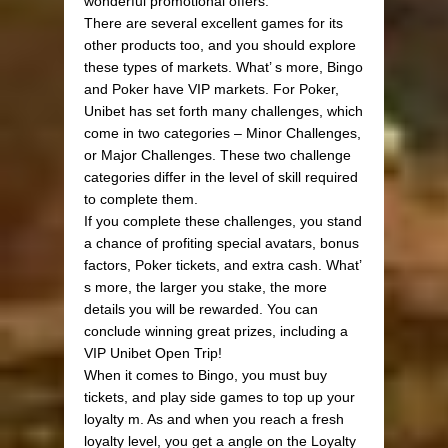
wonderful promotional offers.
There are several excellent games for its
other products too, and you should explore
these types of markets. What’ s more, Bingo
and Poker have VIP markets. For Poker,
Unibet has set forth many challenges, which
come in two categories – Minor Challenges,
or Major Challenges. These two challenge
categories differ in the level of skill required
to complete them.
If you complete these challenges, you stand
a chance of profiting special avatars, bonus
factors, Poker tickets, and extra cash. What’
s more, the larger you stake, the more
details you will be rewarded. You can
conclude winning great prizes, including a
VIP Unibet Open Trip!
When it comes to Bingo, you must buy
tickets, and play side games to top up your
loyalty m. As and when you reach a fresh
loyalty level, you get a angle on the Loyalty