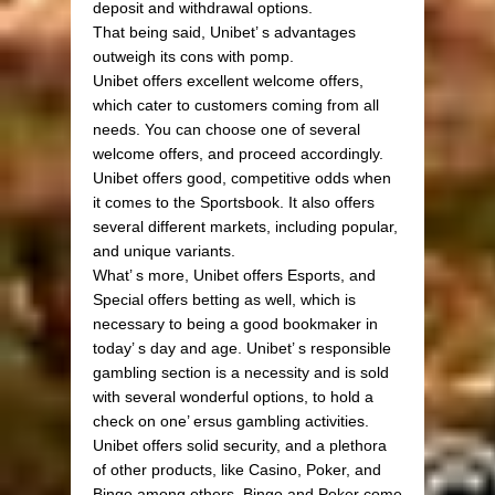
deposit and withdrawal options.
That being said, Unibet’ s advantages
outweigh its cons with pomp.
Unibet offers excellent welcome offers,
which cater to customers coming from all
needs. You can choose one of several
welcome offers, and proceed accordingly.
Unibet offers good, competitive odds when
it comes to the Sportsbook. It also offers
several different markets, including popular,
and unique variants.
What’ s more, Unibet offers Esports, and
Special offers betting as well, which is
necessary to being a good bookmaker in
today’ s day and age. Unibet’ s responsible
gambling section is a necessity and is sold
with several wonderful options, to hold a
check on one’ ersus gambling activities.
Unibet offers solid security, and a plethora
of other products, like Casino, Poker, and
Bingo among others. Bingo and Poker come