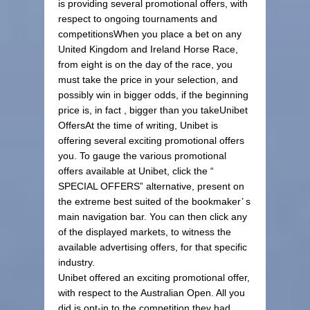
is providing several promotional offers, with
respect to ongoing tournaments and
competitionsWhen you place a bet on any
United Kingdom and Ireland Horse Race,
from eight is on the day of the race, you
must take the price in your selection, and
possibly win in bigger odds, if the beginning
price is, in fact , bigger than you takeUnibet
OffersAt the time of writing, Unibet is
offering several exciting promotional offers
you. To gauge the various promotional
offers available at Unibet, click the “
SPECIAL OFFERS” alternative, present on
the extreme best suited of the bookmaker’ s
main navigation bar. You can then click any
of the displayed markets, to witness the
available advertising offers, for that specific
industry.
Unibet offered an exciting promotional offer,
with respect to the Australian Open. All you
did is opt-in to the competition they had