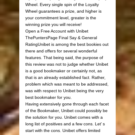
Wheel. Every single spin of the Loyalty
Wheel guarantees a prize, and higher is
your commitment level, greater is the
winning prize you will receive!
Open a Free Account with Unibet
ThePuntersPage Final Say & General
RatingUnibet is among the best bookies out
there and offers for several wonderful
features. That being said, the purpose of
this review was not to judge whether Unibet
is a good bookmaker or certainly not, as
that is an already established fact. Rather,
problem which was meant to be addressed,
was with respect to Unibet being the very
best bookmaker for you.
Having extensively gone through each facet
of the Bookmaker, Unibet could possibly be
the solution for you. Unibet comes with a
long list of positives and a few cons. Let’ s
start with the cons. Unibet offers limited