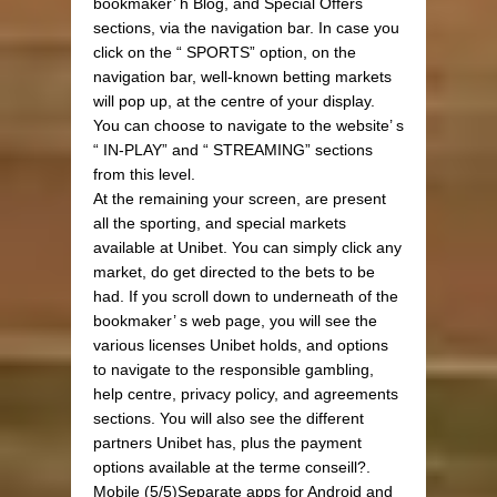
bookmaker’ h Blog, and Special Offers
sections, via the navigation bar. In case you
click on the “ SPORTS” option, on the
navigation bar, well-known betting markets
will pop up, at the centre of your display.
You can choose to navigate to the website’ s
“ IN-PLAY” and “ STREAMING” sections
from this level.
At the remaining your screen, are present
all the sporting, and special markets
available at Unibet. You can simply click any
market, do get directed to the bets to be
had. If you scroll down to underneath of the
bookmaker’ s web page, you will see the
various licenses Unibet holds, and options
to navigate to the responsible gambling,
help centre, privacy policy, and agreements
sections. You will also see the different
partners Unibet has, plus the payment
options available at the terme conseill?.
Mobile (5/5)Separate apps for Android and