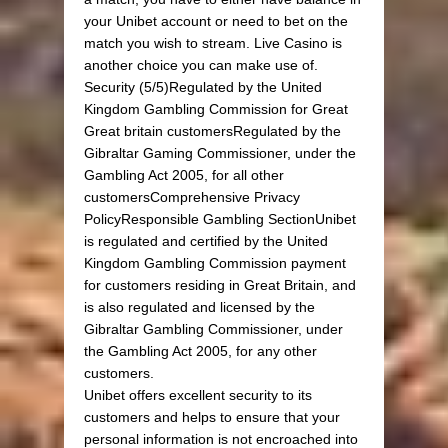
your Unibet account or need to bet on the
match you wish to stream. Live Casino is
another choice you can make use of.
Security (5/5)Regulated by the United
Kingdom Gambling Commission for Great
Great britain customersRegulated by the
Gibraltar Gaming Commissioner, under the
Gambling Act 2005, for all other
customersComprehensive Privacy
PolicyResponsible Gambling SectionUnibet
is regulated and certified by the United
Kingdom Gambling Commission payment
for customers residing in Great Britain, and
is also regulated and licensed by the
Gibraltar Gambling Commissioner, under
the Gambling Act 2005, for any other
customers.
Unibet offers excellent security to its
customers and helps to ensure that your
personal information is not encroached into