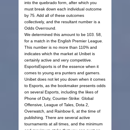
into the quebrado form, after which you
must break down each individual outcome
by 75. Add all of these outcomes
collectively, and the resultant number is a
Odds Overround.
We determined this amount to be 103. 58,
for a match in the English Premier League.
This number is no more than 110% and
indicates which the market at Unibet is
certainly active and very competitive.
EsportsEsports is of the essence when it
comes to young era punters and gamers.
Unibet does not let you down when it comes
to Esports, as the bookmaker presents odds
on several Esports, including the likes of
Phone of Duty, Counter-Strike: Global
Offensive, League of Tales, Dota 2,
Overwatch, and Rainbow 6, at the time of
publishing. There are several active
tournaments at all times, and the minimum