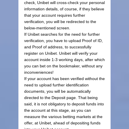
check, Unibet will cross-check your personal
information details, of course, if they believe
that your account requires further
verification, you will be redirected to the
below-mentioned screen.
If Unibet searches for the need for further
verification, you have to upload Proof of ID,
and Proof of address, to successfully
register on Unibet. Unibet will verify your
account inside 1-3 working days, after which
you can bet on the bookmaker, without any
inconveniences!
If your account has been verified without the
need to upload further identification
documents, you will be automatically
directed to the Deposit page. That being
said, it is not obligatory to deposit funds into
the account at this stage, as you can
measure the various betting markets at the
offer, at Unibet, ahead of depositing funds